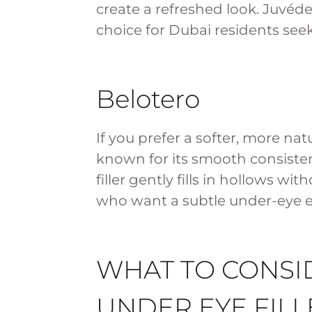
create a refreshed look. Juvéder
choice for Dubai residents se
Belotero
If you prefer a softer, more nat
known for its smooth consisten
filler gently fills in hollows w
who want a subtle under-eye
WHAT TO CONSI
UNDER EYE FILL