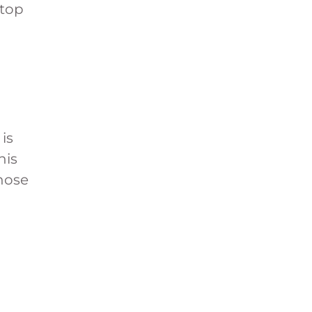
 top
 is
his
those