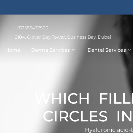
+971585437500
2104, Clover Bay Tower, Business Bay, Dubai
Home
Derma Services
Dental Services
WHICH FILL
CIRCLES I
Hyaluronic acid-