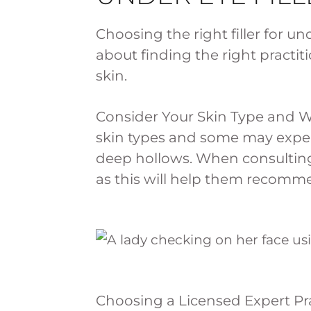
Choosing the right filler for und
about finding the right practi
skin.
Consider Your Skin Type and W
skin types and some may exper
deep hollows. When consulting 
as this will help them recommen
Choosing a Licensed Expert Pra