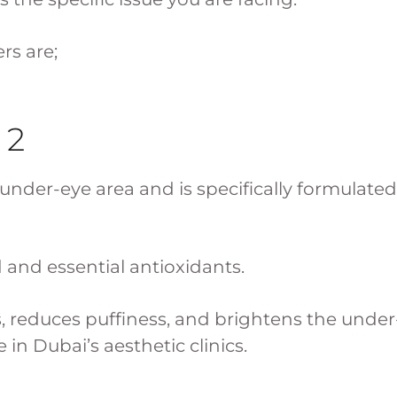
rs are;
 2
he under-eye area and is specifically formulated
d and essential antioxidants.
s, reduces puffiness, and brightens the unde
 in Dubai’s aesthetic clinics.