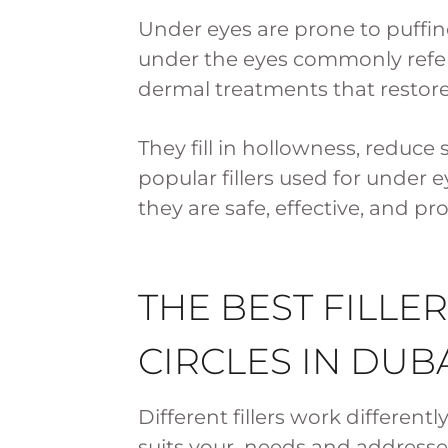
Under eyes are prone to puffines
under the eyes commonly referre
dermal treatments that restor
They fill in hollowness, reduc
popular fillers used for under e
they are safe, effective, and pr
THE BEST FILLE
CIRCLES IN DUB
Different fillers work differentl
suits your needs and addresses 