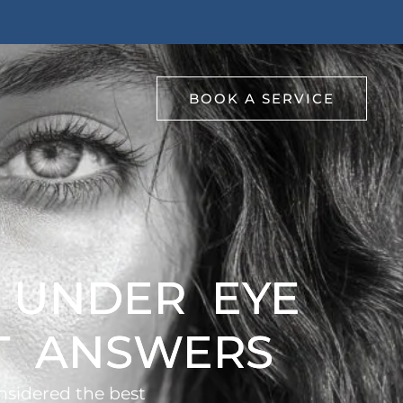
BOOK A SERVICE
R UNDER EYE
RT ANSWERS
nsidered the best