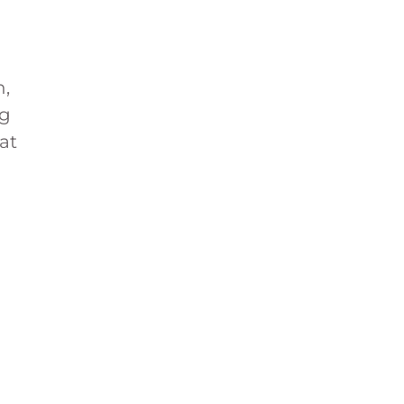
h,
ng
at