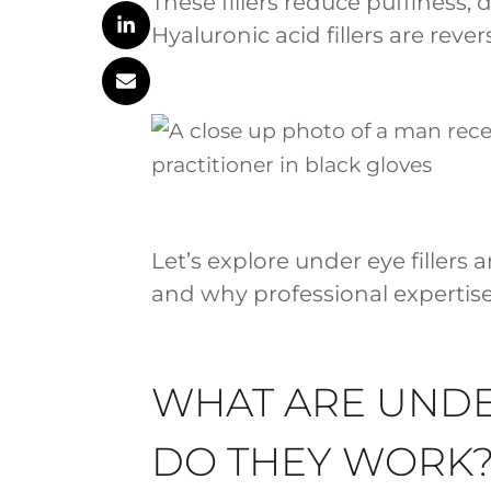
These fillers reduce puffiness, d
Hyaluronic acid fillers are rev
Let’s explore under eye filler
and why professional expertise i
WHAT ARE UNDE
DO THEY WORK