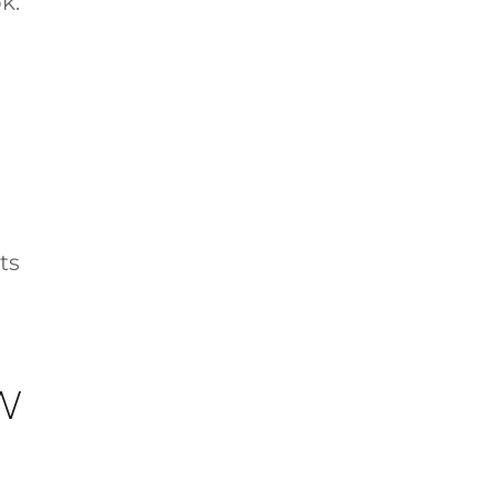
k.
ts
W