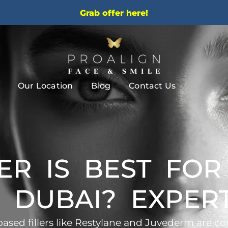
Grab offer here!
Our Location
Blog
Contact Us
ER IS BEST FO
N DUBAI? EXPE
based fillers like Restylane and Juvederm are co