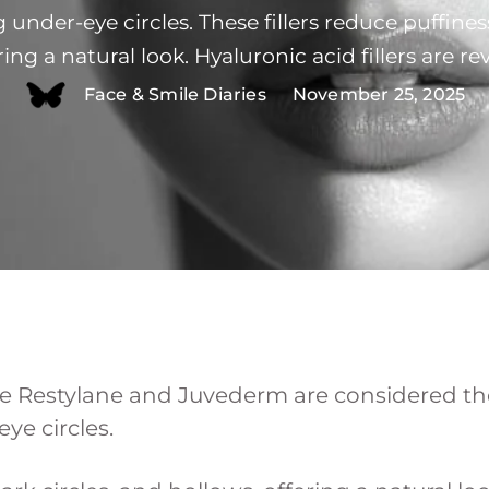
g under-eye circles. These fillers reduce puffiness
ring a natural look. Hyaluronic acid fillers are re
nzyme. Let's explore under eye fillers and whic
Face & Smile Diaries
November 25, 2025
reatments and why professional expertise is ess
like Restylane and Juvederm are considered th
ye circles.