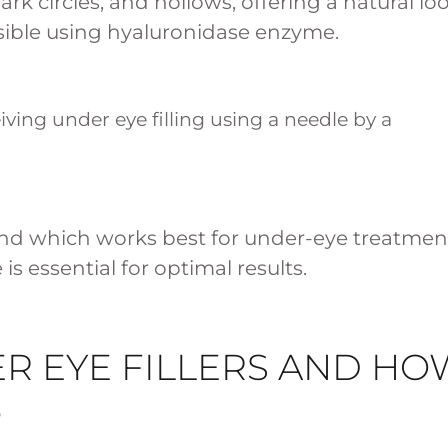
ark circles, and hollows, offering a natural loo
ersible using hyaluronidase enzyme.
s and which works best for under-eye treatmen
s essential for optimal results.
R EYE FILLERS AND HO
?