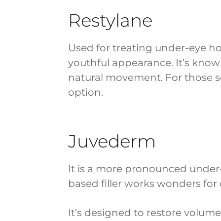
Restylane
Used for treating under-eye hol
youthful appearance. It’s known
natural movement. For those see
option.
Juvederm
It is a more pronounced under-
based filler works wonders for
It’s designed to restore volume