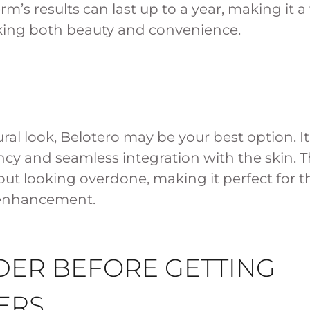
m’s results can last up to a year, making it a
eking both beauty and convenience.
ural look, Belotero may be your best option. It
cy and seamless integration with the skin. T
ithout looking overdone, making it perfect for 
 enhancement.
DER BEFORE GETTING
ERS