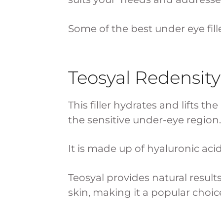
Some of the best under eye fille
Teosyal Redensity
This filler hydrates and lifts t
the sensitive under-eye region.
It is made up of hyaluronic aci
Teosyal provides natural result
skin, making it a popular choice