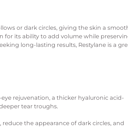
lows or dark circles, giving the skin a smoot
 for its ability to add volume while preservi
king long-lasting results, Restylane is a gre
eye rejuvenation, a thicker hyaluronic acid-
 deeper tear troughs.
, reduce the appearance of dark circles, and