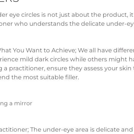
er eye circles is not just about the product, it 
tioner who understands the delicate under-e
hat You Want to Achieve; We all have differe
ience mild dark circles while others might h
a practitioner, ensure they assess your skin
d the most suitable filler.
ctitioner; The under-eye area is delicate and