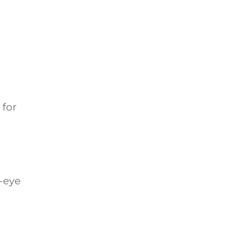
 for
r-eye