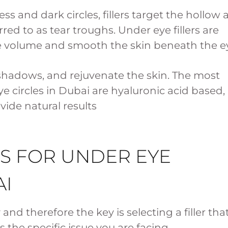
s and dark circles, fillers target the hollow 
d to as tear troughs. Under eye fillers are
e volume and smooth the skin beneath the e
e shadows, and rejuvenate the skin. The most
ye circles in Dubai are hyaluronic acid based,
ovide natural results
RS FOR UNDER EYE
AI
y and therefore the key is selecting a filler tha
the specific issue you are facing.