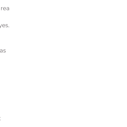
area
yes.
 as
t