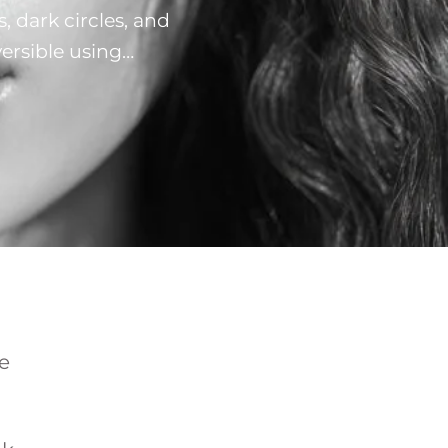
, dark circles, and
versible using
h works best for
ential for …
e