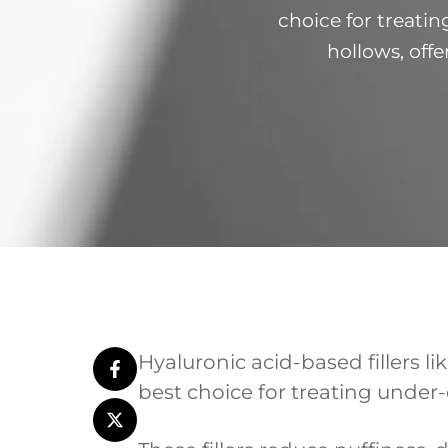
choice for treatin
hollows, offe
hyaluronidase e
under-eye t
Hyaluronic acid-based fillers 
best choice for treating under-e