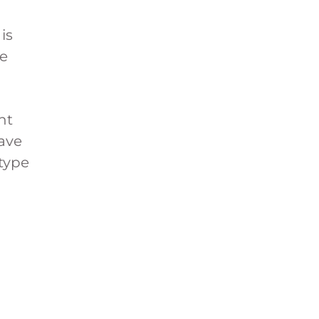
is
ye
nt
ave
 type