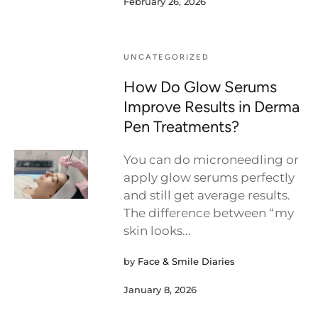
February 26, 2026
UNCATEGORIZED
How Do Glow Serums
Improve Results in Derma
Pen Treatments?
You can do microneedling or
apply glow serums perfectly
and still get average results.
The difference between “my
skin looks...
by
Face & Smile Diaries
January 8, 2026