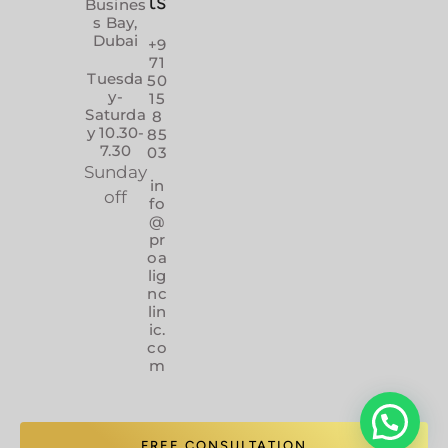
ts
Busines
s Bay,
Dubai
+9
71
Tuesda
50
y-
15
Saturda
8
y 10.30-
85
7.30
03
Sunday
in
off
fo
@
pr
oa
lig
nc
lin
ic.
co
m
FREE CONSULTATION