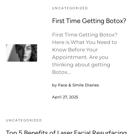
UNCATEGORIZED
First Time Getting Botox?
First Time Getting Botox?
Here is What You Need to
Know Before Your
Appointment. Are you
thinking about getting
Botox...
by
Face & Smile Diaries
April 27, 2025
UNCATEGORIZED
Top 5 Benefits of Laser Facial Resurfacing