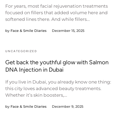
For years, most facial rejuvenation treatments
focused on fillers that added volume here and
softened lines there. And while fillers...
by
Face & Smile Diaries
December 15, 2025
UNCATEGORIZED
Get back the youthful glow with Salmon
DNA Injection in Dubai
If you live in Dubai, you already know one thing:
this city loves advanced beauty treatments.
Whether it’s skin boosters,...
by
Face & Smile Diaries
December 9, 2025