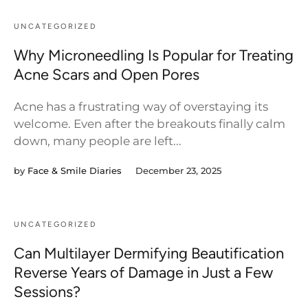
UNCATEGORIZED
Why Microneedling Is Popular for Treating
Acne Scars and Open Pores
Acne has a frustrating way of overstaying its
welcome. Even after the breakouts finally calm
down, many people are left...
by
Face & Smile Diaries
December 23, 2025
UNCATEGORIZED
Can Multilayer Dermifying Beautification
Reverse Years of Damage in Just a Few
Sessions?