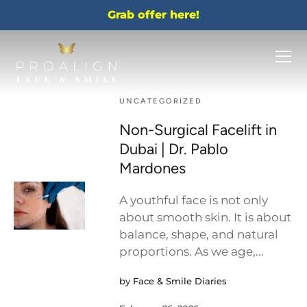
Grab offer here!
UNCATEGORIZED
Non-Surgical Facelift in
Dubai | Dr. Pablo
Mardones
A youthful face is not only
about smooth skin. It is about
balance, shape, and natural
proportions. As we age,...
by
Face & Smile Diaries