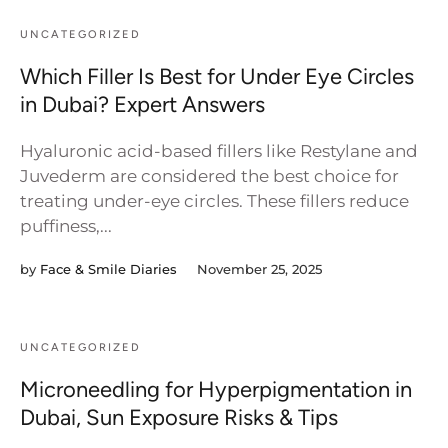
UNCATEGORIZED
Which Filler Is Best for Under Eye Circles
in Dubai? Expert Answers
Hyaluronic acid-based fillers like Restylane and
Juvederm are considered the best choice for
treating under-eye circles. These fillers reduce
puffiness,...
by
Face & Smile Diaries
November 25, 2025
UNCATEGORIZED
Microneedling for Hyperpigmentation in
Dubai, Sun Exposure Risks & Tips