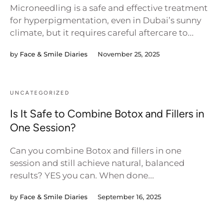
Microneedling is a safe and effective treatment
for hyperpigmentation, even in Dubai’s sunny
climate, but it requires careful aftercare to...
by
Face & Smile Diaries
November 25, 2025
UNCATEGORIZED
Is It Safe to Combine Botox and Fillers in
One Session?
Can you combine Botox and fillers in one
session and still achieve natural, balanced
results? YES you can. When done...
by
Face & Smile Diaries
September 16, 2025