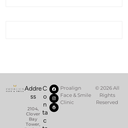
Addre
C
Proalign
© 2026 All
Face & Smile
Rights
ss
o
Clinic
Reserved
n
2104,
ta
Clover
Bay
c
Tower,