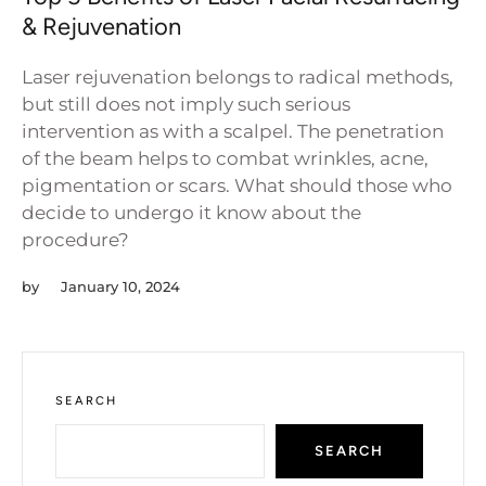
& Rejuvenation
Laser rejuvenation belongs to radical methods,
but still does not imply such serious
intervention as with a scalpel. The penetration
of the beam helps to combat wrinkles, acne,
pigmentation or scars. What should those who
decide to undergo it know about the
procedure?
by
January 10, 2024
SEARCH
SEARCH